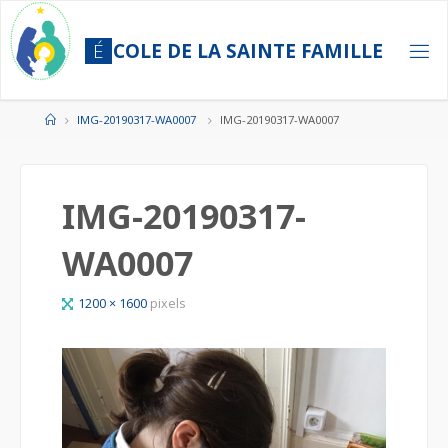
Skip
to
É
C
O
L
E
D
E
L
A
S
A
I
N
T
E
F
A
M
I
L
L
E
content
Home
IMG-20190317-WA0007
IMG-20190317-WA0007
IMG-20190317-
WA0007
Full
1200 × 1600
pixels
size